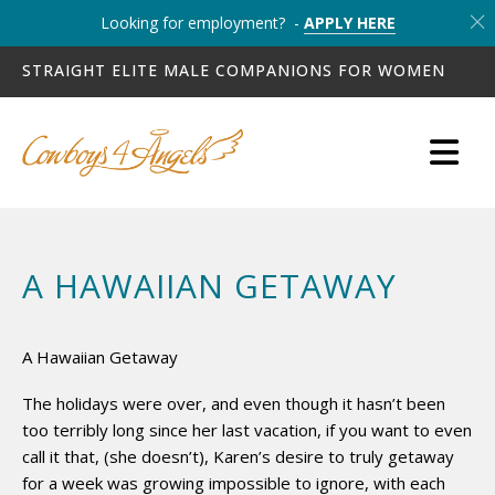
Looking for employment? -
APPLY HERE
STRAIGHT ELITE MALE COMPANIONS FOR WOMEN
A HAWAIIAN GETAWAY
A Hawaiian Getaway
The holidays were over, and even though it hasn’t been
too terribly long since her last vacation, if you want to even
call it that, (she doesn’t), Karen’s desire to truly getaway
for a week was growing impossible to ignore, with each