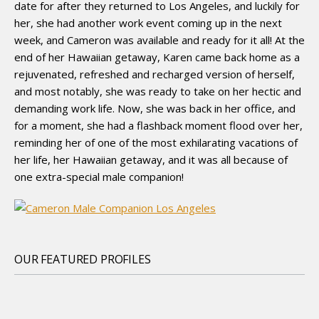
date for after they returned to Los Angeles, and luckily for
her, she had another work event coming up in the next
week, and Cameron was available and ready for it all! At the
end of her Hawaiian getaway, Karen came back home as a
rejuvenated, refreshed and recharged version of herself,
and most notably, she was ready to take on her hectic and
demanding work life. Now, she was back in her office, and
for a moment, she had a flashback moment flood over her,
reminding her of one of the most exhilarating vacations of
her life, her Hawaiian getaway, and it was all because of
one extra-special male companion!
OUR FEATURED PROFILES