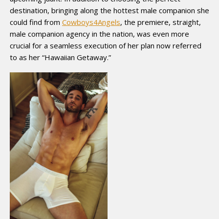
destination, bringing along the hottest male companion she
could find from
Cowboys4Angels
, the premiere, straight,
male companion agency in the nation, was even more
crucial for a seamless execution of her plan now referred
to as her “Hawaiian Getaway.”