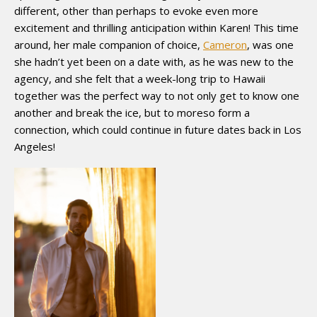
different, other than perhaps to evoke even more
excitement and thrilling anticipation within Karen! This time
around, her male companion of choice,
Cameron
, was one
she hadn’t yet been on a date with, as he was new to the
agency, and she felt that a week-long trip to Hawaii
together was the perfect way to not only get to know one
another and break the ice, but to moreso form a
connection, which could continue in future dates back in Los
Angeles!