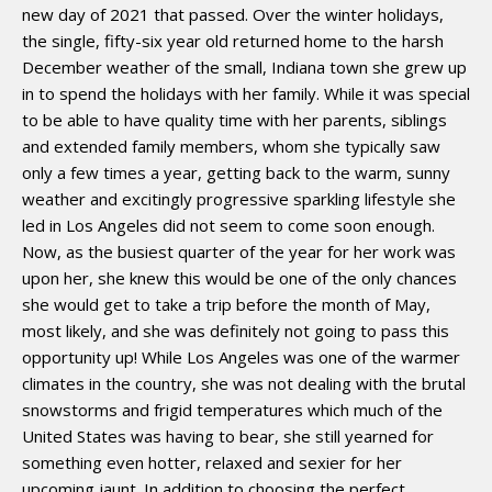
new day of 2021 that passed. Over the winter holidays,
the single, fifty-six year old returned home to the harsh
December weather of the small, Indiana town she grew up
in to spend the holidays with her family. While it was special
to be able to have quality time with her parents, siblings
and extended family members, whom she typically saw
only a few times a year, getting back to the warm, sunny
weather and excitingly progressive sparkling lifestyle she
led in Los Angeles did not seem to come soon enough.
Now, as the busiest quarter of the year for her work was
upon her, she knew this would be one of the only chances
she would get to take a trip before the month of May,
most likely, and she was definitely not going to pass this
opportunity up! While Los Angeles was one of the warmer
climates in the country, she was not dealing with the brutal
snowstorms and frigid temperatures which much of the
United States was having to bear, she still yearned for
something even hotter, relaxed and sexier for her
upcoming jaunt. In addition to choosing the perfect