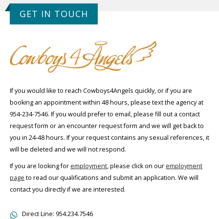
GET IN TOUCH
If you would like to reach Cowboys4Angels quickly, or if you are
booking an appointment within 48 hours, please text the agency at
954-234-7546. If you would prefer to email, please fill out a contact
request form or an encounter request form and we will get back to
you in 24-48 hours. If your request contains any sexual references, it
will be deleted and we will not respond.
If you are looking for
employment
, please click on our
employment
page
to read our qualifications and submit an application. We will
contact you directly if we are interested.
Direct Line:
954.234.7546