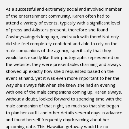
As a successful and extremely social and involved member
of the entertainment community, Karen often had to
attend a variety of events, typically with a significant level
of press and A-listers present, therefore she found
Cowboys4Angels long ago, and stuck with them! Not only
did she feel completely confident and able to rely on the
male companions of the agency, specifically that they
would look exactly like their photographs represented on
the website, they were presentable, charming and always
showed up exactly how she’d requested based on the
event at hand, yet it was even more important to her the
way she always felt when she knew she had an evening
with one of the male companions coming up. Karen always,
without a doubt, looked forward to spending time with the
male companion of that night, so much so that she began
to plan her outfit and other details several days in advance
and found herself frequently daydreaming about her
upcoming date. This Hawaiian getaway would be no