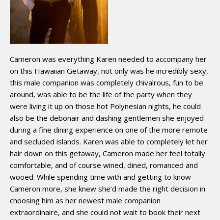
Cameron was everything Karen needed to accompany her
on this Hawaiian Getaway, not only was he incredibly sexy,
this male companion was completely chivalrous, fun to be
around, was able to be the life of the party when they
were living it up on those hot Polynesian nights, he could
also be the debonair and dashing gentlemen she enjoyed
during a fine dining experience on one of the more remote
and secluded islands. Karen was able to completely let her
hair down on this getaway, Cameron made her feel totally
comfortable, and of course wined, dined, romanced and
wooed. While spending time with and getting to know
Cameron more, she knew she’d made the right decision in
choosing him as her newest male companion
extraordinaire, and she could not wait to book their next