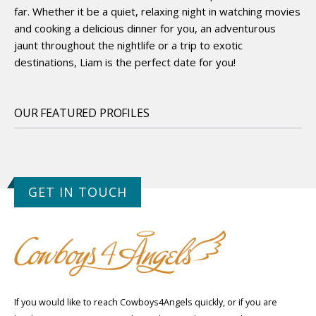
far. Whether it be a quiet, relaxing night in watching movies
and cooking a delicious dinner for you, an adventurous
jaunt throughout the nightlife or a trip to exotic
destinations, Liam is the perfect date for you!
OUR FEATURED PROFILES
GET IN TOUCH
If you would like to reach Cowboys4Angels quickly, or if you are