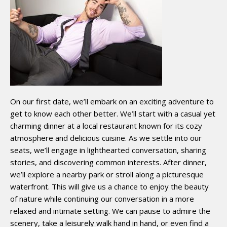
On our first date, we’ll embark on an exciting adventure to
get to know each other better. We’ll start with a casual yet
charming dinner at a local restaurant known for its cozy
atmosphere and delicious cuisine. As we settle into our
seats, we’ll engage in lighthearted conversation, sharing
stories, and discovering common interests. After dinner,
we’ll explore a nearby park or stroll along a picturesque
waterfront. This will give us a chance to enjoy the beauty
of nature while continuing our conversation in a more
relaxed and intimate setting. We can pause to admire the
scenery, take a leisurely walk hand in hand, or even find a