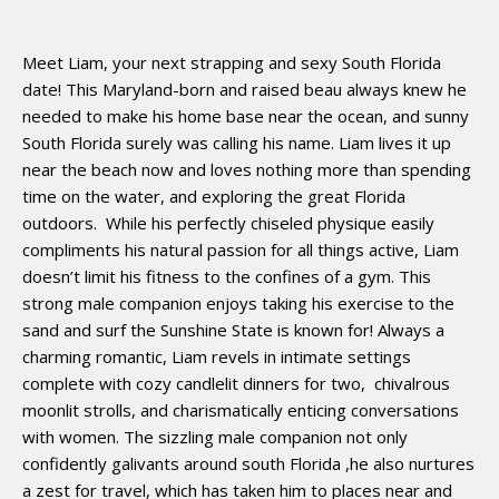
Meet Liam, your next strapping and sexy South Florida
date! This Maryland-born and raised beau always knew he
needed to make his home base near the ocean, and sunny
South Florida surely was calling his name. Liam lives it up
near the beach now and loves nothing more than spending
time on the water, and exploring the great Florida
outdoors.
While his perfectly chiseled physique easily
compliments his natural passion for all things active, Liam
doesn’t limit his fitness to the confines of a gym. This
strong male companion enjoys taking his exercise to the
sand and surf the Sunshine State is known for! Always a
charming romantic, Liam revels in intimate settings
complete with cozy candlelit dinners for two,
chivalrous
moonlit strolls, and charismatically enticing conversations
with women. The sizzling male companion not only
confidently galivants around south Florida ,he also nurtures
a zest for travel, which has taken him to places near and