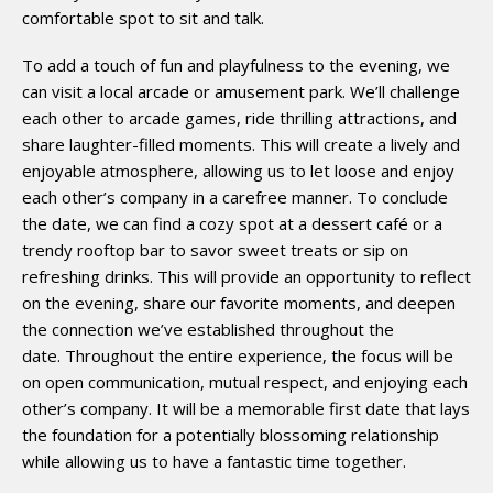
comfortable spot to sit and talk.
To add a touch of fun and playfulness to the evening, we
can visit a local arcade or amusement park. We’ll challenge
each other to arcade games, ride thrilling attractions, and
share laughter-filled moments. This will create a lively and
enjoyable atmosphere, allowing us to let loose and enjoy
each other’s company in a carefree manner. To conclude
the date, we can find a cozy spot at a dessert café or a
trendy rooftop bar to savor sweet treats or sip on
refreshing drinks. This will provide an opportunity to reflect
on the evening, share our favorite moments, and deepen
the connection we’ve established throughout the
date. Throughout the entire experience, the focus will be
on open communication, mutual respect, and enjoying each
other’s company. It will be a memorable first date that lays
the foundation for a potentially blossoming relationship
while allowing us to have a fantastic time together.