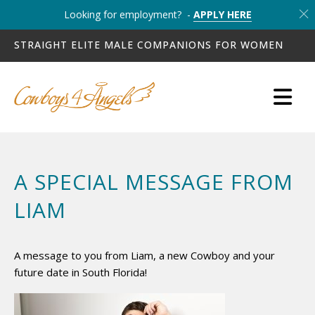
Looking for employment? -
APPLY HERE
STRAIGHT ELITE MALE COMPANIONS FOR WOMEN
A SPECIAL MESSAGE FROM
LIAM
A message to you from Liam, a new Cowboy and your
future date in South Florida!