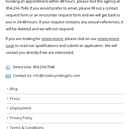
booking an appointment within 48 hours, please text the agency at
954-234-7546. If you would prefer to email, please fill out a contact
request form or an encounter request form and we will get back to
you in 24-48 hours. If your request contains any sexual references, it
will be deleted and we will not respond.
If you are looking for
employment
, please click on our
employment
page
to read our qualifications and submit an application. We will
contact you directly if we are interested.
Direct Line:
954.234.7546
Contact Us:
info@cowboys4angels.com
Blog
Press
Employment
Privacy Policy
Terms & Conditions