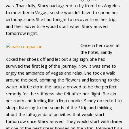
was. Thankfully, Stacy had agreed to fly from Los Angeles
to meet her in Vegas, so she wouldn’t have to spend her
birthday alone. She had tonight to recover from her trip,
and their adventure would start when Stacy arrived
tomorrow night.
Once in her room at
the hotel, Sandy
kicked her shoes off and let out a big sigh. She had
survived the first leg of the journey. Now it was time to
enjoy the ambiance of Vegas and relax. She took a walk
around the pool, admiring the flowers and listening to the
water. A little dip in the Jacuzzi proved to be the perfect
remedy for the stiffness she felt after her flight. Back in
her room and feeling like a limp noodle, Sandy dozed off to
sleep, listening to the sounds of the Strip and thinking
about the full agenda of activities that would start
tomorrow once Stacy arrived. They would start with dinner
at one of the best steak houses on the Strip, followed by a