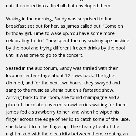
until it erupted into a fireball that enveloped them.
Waking in the morning, Sandy was surprised to find
breakfast set out for her, as James called out, “Come on
birthday girl. Time to wake up. You have some more
celebrating to do.” They spent the day soaking up sunshine
by the pool and trying different frozen drinks by the pool
until it was time to go to the concert.
Seated in the auditorium, Sandy was thrilled with their
location center stage about 12 rows back. The lights
dimmed, and for the next two hours, they swayed and
sang to the music as Shania put on a fantastic show.
Arriving back to the room, she found champagne and a
plate of chocolate-covered strawberries waiting for them.
James fed a strawberry to her, and when he wiped his
finger across the edge of her lip to catch some of the juice,
she licked it from his fingertip. The steamy heat of the
night mixed with the electricity between them, creating an