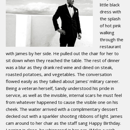
little black
dress with
the splash
of hot pink
walking
through the
restaurant
with James by her side. He pulled out the chair for her to
sit down when they reached the table. The rest of dinner
was a blur as they drank red wine and dined on steak,
roasted potatoes, and vegetables. The conversation
flowed easily as they talked about James’ military career.
Being a veteran herself, Sandy understood his pride in
service, as well as the invisible, internal scars he must feel
from whatever happened to cause the visible one on his
cheek. The waiter arrived with a complimentary dessert
decked out with a sparkler shooting ribbons of light. James
cam around to her chair as the staff sang Happy Birthday.
Leaning in close, he whispered in her ear, “Make a wish