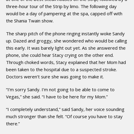
three-hour tour of the Strip by limo. The following day
would be a day of pampering at the spa, capped off with
the Shania Twain show.
The sharp pitch of the phone ringing instantly woke Sandy
up. Dazed and groggy, she wondered who would be calling
this early. It was barely light out yet. As she answered the
phone, she could hear Stacy crying on the other end.
Through choked words, Stacy explained that her Mom had
been taken to the hospital due to a suspected stroke.
Doctors weren’t sure she was going to make it.
“I’m sorry Sandy. I’m not going to be able to come to
Vegas,” she said. “I have to be here for my Mom.”
“I completely understand,” said Sandy, her voice sounding
much stronger than she felt. “Of course you have to stay
there.”