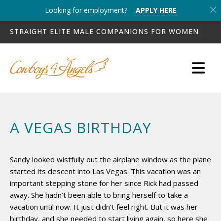
Looking for employment? -
APPLY HERE
STRAIGHT ELITE MALE COMPANIONS FOR WOMEN
A VEGAS BIRTHDAY
Sandy looked wistfully out the airplane window as the plane
started its descent into Las Vegas. This vacation was an
important stepping stone for her since Rick had passed
away. She hadn’t been able to bring herself to take a
vacation until now. It just didn’t feel right. But it was her
birthday, and she needed to start living again, so here she