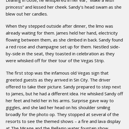
princess” and kissed her cheek. Sandy’s head swam as she
blew out her candles.
When they stepped outside after dinner, the limo was
already waiting for them. James held her hand, electricity
flowing between them, as she climbed in back. Sandy found
a red rose and champagne set up for them. Nestled side-
by-side in the seat, they toasted in celebration as they
were whisked off for their tour of the Vegas Strip.
The first stop was the infamous old Vegas sign that
greeted guests as they arrived in Sin City. The driver
offered to take their picture. Sandy prepared to step next
to James, but he had a different idea. He whisked Sandy off
her feet and held her in his arms. Surprise gave way to
giggles, and she laid her head on his shoulder smiling
broadly for the photo op. They stopped at several of the
resorts to see the themed shows – a fire and lava display
at The Mirage and the Bellagio water fountain show