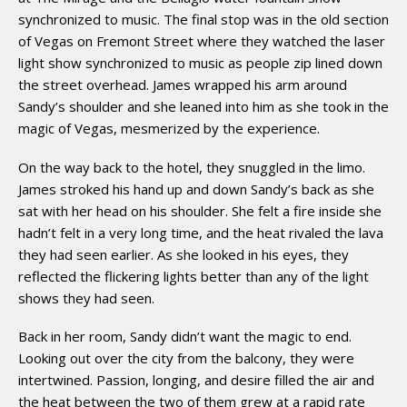
synchronized to music. The final stop was in the old section
of Vegas on Fremont Street where they watched the laser
light show synchronized to music as people zip lined down
the street overhead. James wrapped his arm around
Sandy’s shoulder and she leaned into him as she took in the
magic of Vegas, mesmerized by the experience.
On the way back to the hotel, they snuggled in the limo.
James stroked his hand up and down Sandy’s back as she
sat with her head on his shoulder. She felt a fire inside she
hadn’t felt in a very long time, and the heat rivaled the lava
they had seen earlier. As she looked in his eyes, they
reflected the flickering lights better than any of the light
shows they had seen.
Back in her room, Sandy didn’t want the magic to end.
Looking out over the city from the balcony, they were
intertwined. Passion, longing, and desire filled the air and
the heat between the two of them grew at a rapid rate