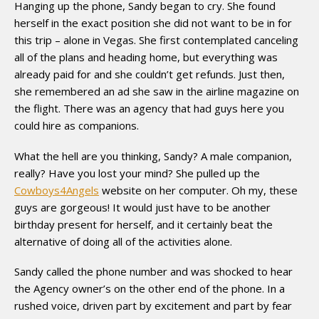
Hanging up the phone, Sandy began to cry. She found
herself in the exact position she did not want to be in for
this trip – alone in Vegas. She first contemplated canceling
all of the plans and heading home, but everything was
already paid for and she couldn’t get refunds. Just then,
she remembered an ad she saw in the airline magazine on
the flight. There was an agency that had guys here you
could hire as companions.
What the hell are you thinking, Sandy? A male companion,
really? Have you lost your mind? She pulled up the
Cowboys4Angels
website on her computer. Oh my, these
guys are gorgeous! It would just have to be another
birthday present for herself, and it certainly beat the
alternative of doing all of the activities alone.
Sandy called the phone number and was shocked to hear
the Agency owner’s on the other end of the phone. In a
rushed voice, driven part by excitement and part by fear