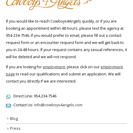
If you would like to reach Cowboys4Angels quickly, or if you are
booking an appointment within 48 hours, please text the agency at
954-234-7546. If you would prefer to email, please fill out a contact
request form or an encounter request form and we will get back to
you in 24-48 hours. If your request contains any sexual references, it
will be deleted and we will not respond.
If you are looking for
employment
, please click on our
employment
page
to read our qualifications and submit an application. We will
contact you directly if we are interested.
Direct Line:
954.234.7546
Contact Us:
info@cowboys4angels.com
Blog
Press