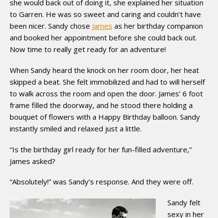
she would back out of doing it, she explained her situation
to Garren. He was so sweet and caring and couldn’t have
been nicer. Sandy chose
James
as her birthday companion
and booked her appointment before she could back out.
Now time to really get ready for an adventure!
When Sandy heard the knock on her room door, her heat
skipped a beat. She felt immobilized and had to will herself
to walk across the room and open the door. James’ 6 foot
frame filled the doorway, and he stood there holding a
bouquet of flowers with a Happy Birthday balloon. Sandy
instantly smiled and relaxed just a little.
“Is the birthday girl ready for her fun-filled adventure,”
James asked?
“Absolutely!” was Sandy’s response. And they were off.
Sandy felt
sexy in her