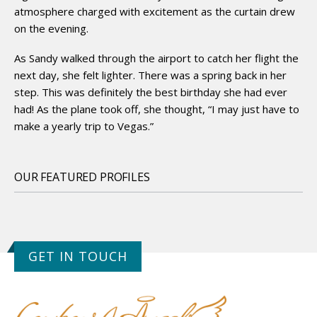
atmosphere charged with excitement as the curtain drew
on the evening.
As Sandy walked through the airport to catch her flight the
next day, she felt lighter. There was a spring back in her
step. This was definitely the best birthday she had ever
had! As the plane took off, she thought, “I may just have to
make a yearly trip to Vegas.”
OUR FEATURED PROFILES
GET IN TOUCH