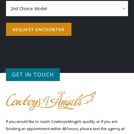
Contact
2nd
choice
model
REQUEST ENCOUNTER
GET IN TOUCH
If you would like to reach Cowboys4Angels quickly, or if you are
booking an appointment within 48 hours, please text the agency at