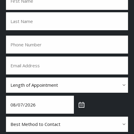
First
Last
Phone
(Required)
Email
(Required)
Length
of
Appointment
(Required)
Date
(Required)
Best
Method
to