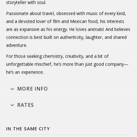
storyteller with soul.
Passionate about travel, obsessed with music of every kind,
and a devoted lover of film and Mexican food, his interests
are as expansive as his energy. He loves animals! And believes
connection is best built on authenticity, laughter, and shared
adventure.
For those seeking chemistry, creativity, and a bit of
unforgettable mischief, he’s more than just good company—
he’s an experience.
MORE INFO
RATES
IN THE SAME CITY