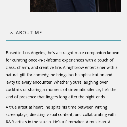
ABOUT ME
Based in Los Angeles, he’s a straight male companion known
for curating once-in-a-lifetime experiences with a touch of
class, charm, and creative fire. A highbrow entertainer with a
natural gift for comedy, he brings both sophistication and
levity to every encounter. Whether you’re laughing over
cocktails or sharing a moment of cinematic silence, he’s the
kind of presence that lingers long after the night ends.
A true artist at heart, he splits his time between writing
screenplays, directing visual content, and collaborating with
R&B artists in the studio. He’s a filmmaker. A musician. A