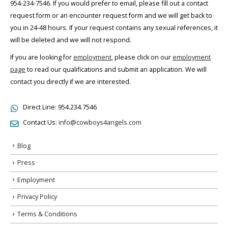
954-234-7546. If you would prefer to email, please fill out a contact
request form or an encounter request form and we will get back to
you in 24-48 hours. If your request contains any sexual references, it
will be deleted and we will not respond.
If you are looking for
employment
, please click on our
employment
page
to read our qualifications and submit an application. We will
contact you directly if we are interested.
Direct Line:
954.234.7546
Contact Us:
info@cowboys4angels.com
Blog
Press
Employment
Privacy Policy
Terms & Conditions