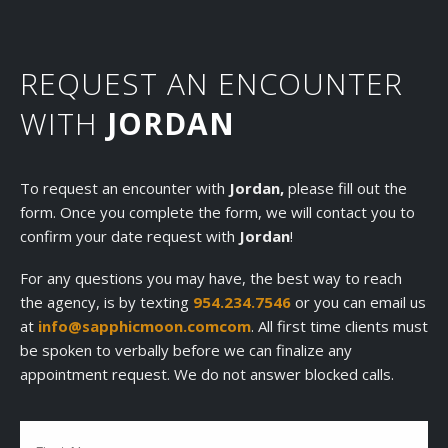
REQUEST AN ENCOUNTER
WITH
JORDAN
To request an encounter with
Jordan,
please fill out the
form. Once you complete the form, we will contact you to
confirm your date request with
Jordan
!
For any questions you may have, the best way to reach
the agency, is by texting
954.234.7546
or you can email us
at
info@sapphicmoon.comcom
. All first time clients must
be spoken to verbally before we can finalize any
appointment request. We do not answer blocked calls.
Name
(Required)