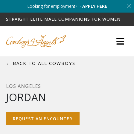
Looking for employment? -
APPLY HERE
STRAIGHT ELITE MALE COMPANIONS FOR WOMEN
← BACK TO ALL COWBOYS
LOS ANGELES
JORDAN
REQUEST AN ENCOUNTER