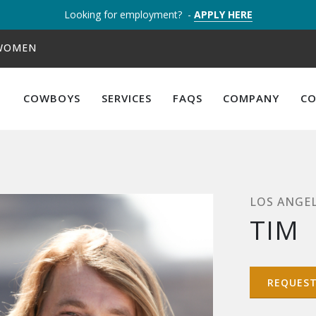
Looking for employment? -
APPLY HERE
 WOMEN
COWBOYS
SERVICES
FAQS
COMPANY
C
LOS ANGE
TIM
REQUES