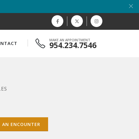
MAKE AN APPOINTMENT
954.234.7546
ONTACT
LES
T AN ENCOUNTER