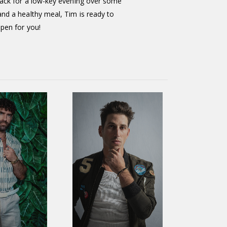
back for a low-key evening over some
nd a healthy meal, Tim is ready to
ppen for you!