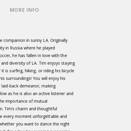
MORE INFO
e companion in sunny LA. Originally
ity in Russia where he played
occer, he has fallen in love with the
 and diversity of LA. Tim enjoys staying
it is surfing, hiking, or riding his bicycle
his surroundings! You will enjoy his
 laid-back demeanor, making
low as he is also an active listener and
 the importance of mutual
. Tim’s charm and thoughtful
e every moment unforgettable and
 whether you want to dance the night