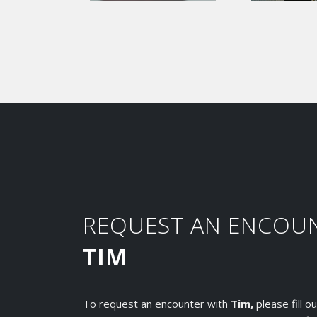
REQUEST AN ENCOU
TIM
To request an encounter with
Tim,
please fill 