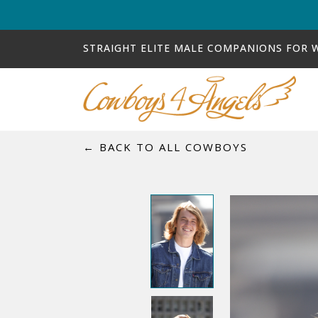
STRAIGHT ELITE MALE COMPANIONS FOR
← BACK TO ALL COWBOYS