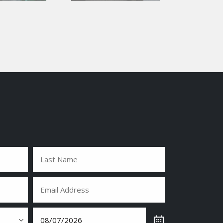
Last
Email
(Required)
Date
(Required)