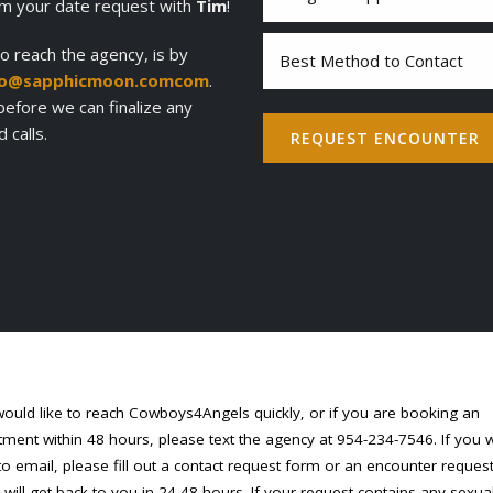
of
irm your date request with
Tim
!
Appointment
(Required)
Best
o reach the agency, is by
Method
fo@sapphicmoon.comcom
.
to
 before we can finalize any
Contact
calls.
REQUEST ENCOUNTER
would like to reach Cowboys4Angels quickly, or if you are booking an
ment within 48 hours, please text the agency at 954-234-7546. If you 
to email, please fill out a contact request form or an encounter reques
will get back to you in 24-48 hours. If your request contains any sexua