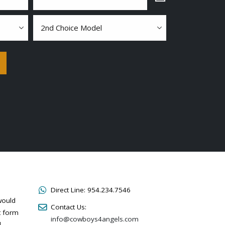
2nd
choice
model
Direct Line:
954.234.7546
would
Contact Us:
t form
info@cowboys4angels.com
l