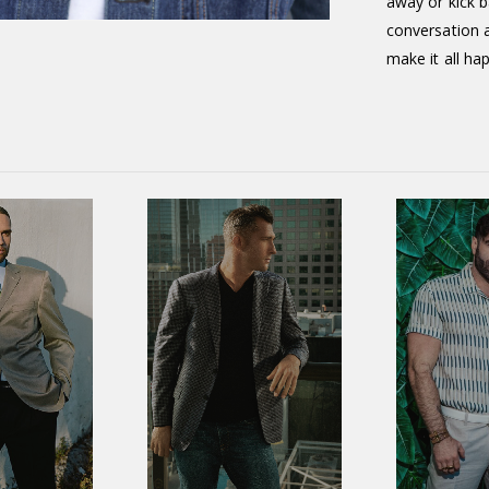
away or kick 
conversation a
make it all ha