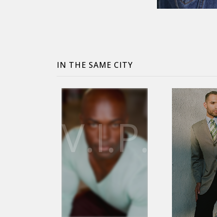
IN THE SAME CITY