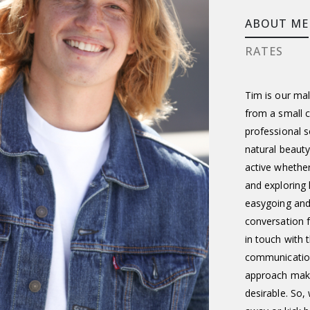
ABOUT ME
RATES
Tim is our mal
from a small c
professional s
natural beauty
active whether 
and exploring 
easygoing and
conversation f
in touch with
communication
approach mak
desirable. So,