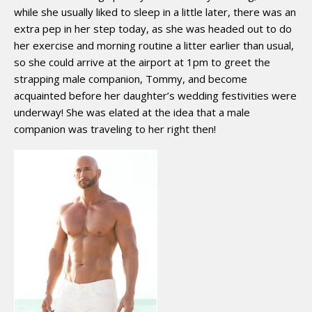
while she usually liked to sleep in a little later, there was an
extra pep in her step today, as she was headed out to do
her exercise and morning routine a litter earlier than usual,
so she could arrive at the airport at 1pm to greet the
strapping male companion, Tommy, and become
acquainted before her daughter’s wedding festivities were
underway! She was elated at the idea that a male
companion was traveling to her right then!