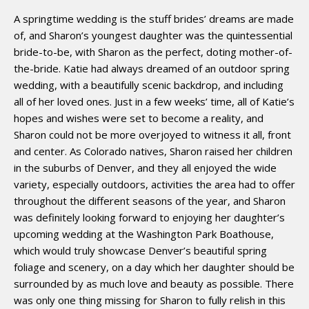
A springtime wedding is the stuff brides’ dreams are made
of, and Sharon’s youngest daughter was the quintessential
bride-to-be, with Sharon as the perfect, doting mother-of-
the-bride. Katie had always dreamed of an outdoor spring
wedding, with a beautifully scenic backdrop, and including
all of her loved ones. Just in a few weeks’ time, all of Katie’s
hopes and wishes were set to become a reality, and
Sharon could not be more overjoyed to witness it all, front
and center. As Colorado natives, Sharon raised her children
in the suburbs of Denver, and they all enjoyed the wide
variety, especially outdoors, activities the area had to offer
throughout the different seasons of the year, and Sharon
was definitely looking forward to enjoying her daughter’s
upcoming wedding at the Washington Park Boathouse,
which would truly showcase Denver’s beautiful spring
foliage and scenery, on a day which her daughter should be
surrounded by as much love and beauty as possible. There
was only one thing missing for Sharon to fully relish in this