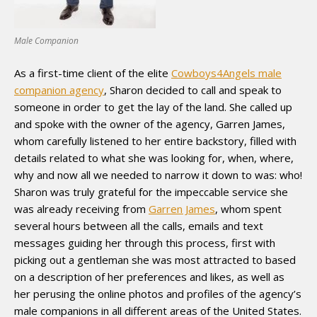
Male Companion
As a first-time client of the elite
Cowboys4Angels male
companion agency
, Sharon decided to call and speak to
someone in order to get the lay of the land. She called up
and spoke with the owner of the agency, Garren James,
whom carefully listened to her entire backstory, filled with
details related to what she was looking for, when, where,
why and now all we needed to narrow it down to was: who!
Sharon was truly grateful for the impeccable service she
was already receiving from
Garren James
, whom spent
several hours between all the calls, emails and text
messages guiding her through this process, first with
picking out a gentleman she was most attracted to based
on a description of her preferences and likes, as well as
her perusing the online photos and profiles of the agency’s
male companions in all different areas of the United States.