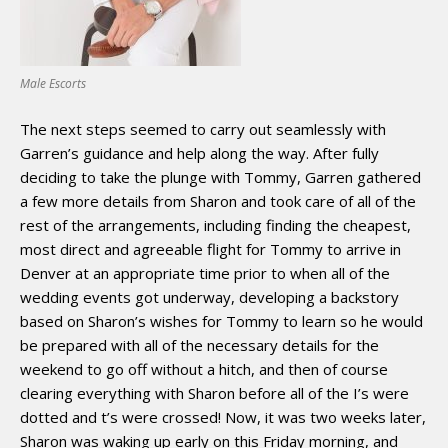
Male Escorts
The next steps seemed to carry out seamlessly with
Garren’s guidance and help along the way. After fully
deciding to take the plunge with Tommy, Garren gathered
a few more details from Sharon and took care of all of the
rest of the arrangements, including finding the cheapest,
most direct and agreeable flight for Tommy to arrive in
Denver at an appropriate time prior to when all of the
wedding events got underway, developing a backstory
based on Sharon’s wishes for Tommy to learn so he would
be prepared with all of the necessary details for the
weekend to go off without a hitch, and then of course
clearing everything with Sharon before all of the I’s were
dotted and t’s were crossed! Now, it was two weeks later,
Sharon was waking up early on this Friday morning, and