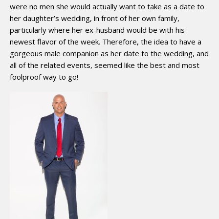
were no men she would actually want to take as a date to
her daughter’s wedding, in front of her own family,
particularly where her ex-husband would be with his
newest flavor of the week. Therefore, the idea to have a
gorgeous male companion as her date to the wedding, and
all of the related events, seemed like the best and most
foolproof way to go!