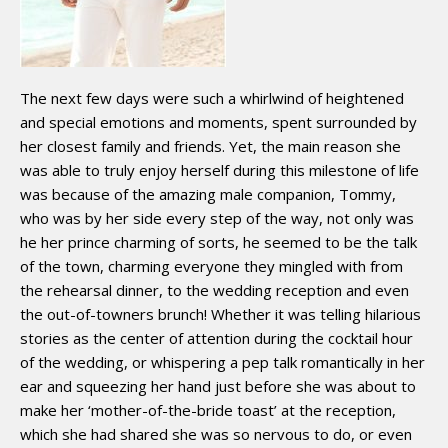
The next few days were such a whirlwind of heightened
and special emotions and moments, spent surrounded by
her closest family and friends. Yet, the main reason she
was able to truly enjoy herself during this milestone of life
was because of the amazing male companion, Tommy,
who was by her side every step of the way, not only was
he her prince charming of sorts, he seemed to be the talk
of the town, charming everyone they mingled with from
the rehearsal dinner, to the wedding reception and even
the out-of-towners brunch! Whether it was telling hilarious
stories as the center of attention during the cocktail hour
of the wedding, or whispering a pep talk romantically in her
ear and squeezing her hand just before she was about to
make her ‘mother-of-the-bride toast’ at the reception,
which she had shared she was so nervous to do, or even