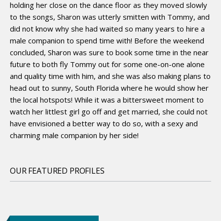
holding her close on the dance floor as they moved slowly
to the songs, Sharon was utterly smitten with Tommy, and
did not know why she had waited so many years to hire a
male companion to spend time with! Before the weekend
concluded, Sharon was sure to book some time in the near
future to both fly Tommy out for some one-on-one alone
and quality time with him, and she was also making plans to
head out to sunny, South Florida where he would show her
the local hotspots! While it was a bittersweet moment to
watch her littlest girl go off and get married, she could not
have envisioned a better way to do so, with a sexy and
charming male companion by her side!
OUR FEATURED PROFILES