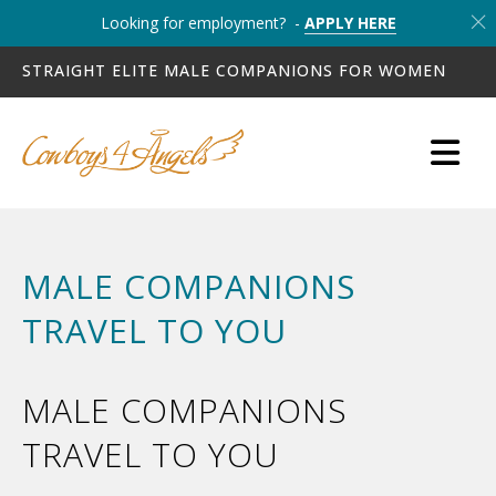
Looking for employment? -
APPLY HERE
STRAIGHT ELITE MALE COMPANIONS FOR WOMEN
MALE COMPANIONS
TRAVEL TO YOU
MALE COMPANIONS
TRAVEL TO YOU