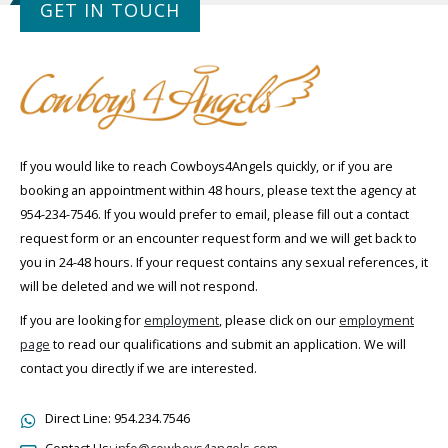
GET IN TOUCH
If you would like to reach Cowboys4Angels quickly, or if you are
booking an appointment within 48 hours, please text the agency at
954-234-7546. If you would prefer to email, please fill out a contact
request form or an encounter request form and we will get back to
you in 24-48 hours. If your request contains any sexual references, it
will be deleted and we will not respond.
If you are looking for
employment
, please click on our
employment
page
to read our qualifications and submit an application. We will
contact you directly if we are interested.
Direct Line:
954.234.7546