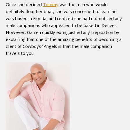
Once she decided
Tommy
was the man who would
definitely float her boat, she was concerned to learn he
was based in Florida, and realized she had not noticed any
male companions who appeared to be based in Denver.
However, Garren quickly extinguished any trepidation by
explaining that one of the amazing benefits of becoming a
client of Cowboys4Angels is that the male companion
travels to you!