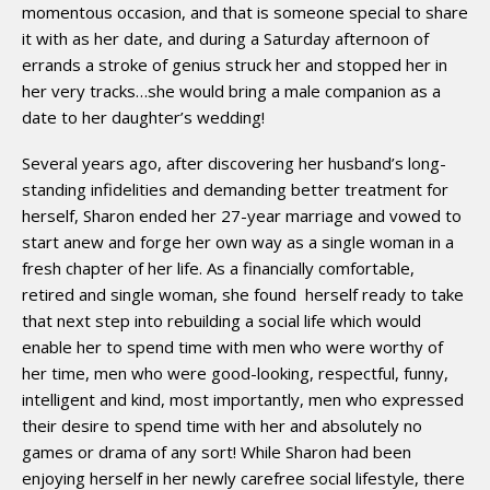
momentous occasion, and that is someone special to share
it with as her date, and during a Saturday afternoon of
errands a stroke of genius struck her and stopped her in
her very tracks…she would bring a male companion as a
date to her daughter’s wedding!
Several years ago, after discovering her husband’s long-
standing infidelities and demanding better treatment for
herself, Sharon ended her 27-year marriage and vowed to
start anew and forge her own way as a single woman in a
fresh chapter of her life. As a financially comfortable,
retired and single woman, she found
herself ready to take
that next step into rebuilding a social life which would
enable her to spend time with men who were worthy of
her time, men who were good-looking, respectful, funny,
intelligent and kind, most importantly, men who expressed
their desire to spend time with her and absolutely no
games or drama of any sort! While Sharon had been
enjoying herself in her newly carefree social lifestyle, there