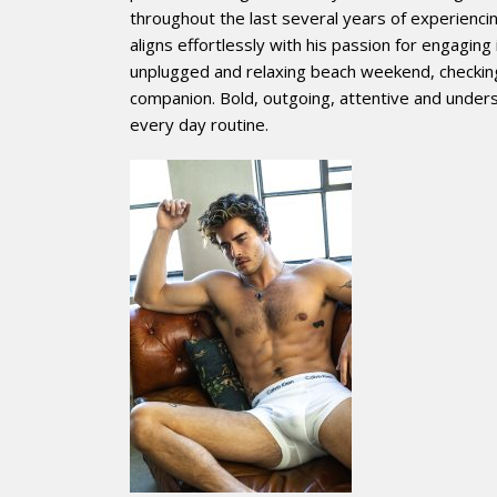
throughout the last several years of experiencing 
aligns effortlessly with his passion for engagin
unplugged and relaxing beach weekend, checking 
companion. Bold, outgoing, attentive and unders
every day routine.