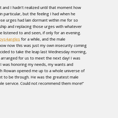
 and I hadn’t realized until that moment how
 particular, but the feeling I had when he
ose urges had lain dormant within me for so
nship and replacing those urges with whatever
 listened to and seen, if only for an evening.
oys4angles
for a while, and the male
know now this was just my own insecurity coming
 decided to take the leap last Wednesday morning,
rranged for us to meet the next day! I was
 I was honoring my needs, my wants and
r with Rowan opened me up to a whole universe of
ght to be through. He was the greatest male
able service. Could not recommend them more!”