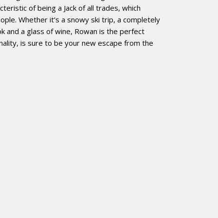
teristic of being a Jack of all trades, which
ople. Whether it’s a snowy ski trip, a completely
k and a glass of wine, Rowan is the perfect
nality, is sure to be your new escape from the