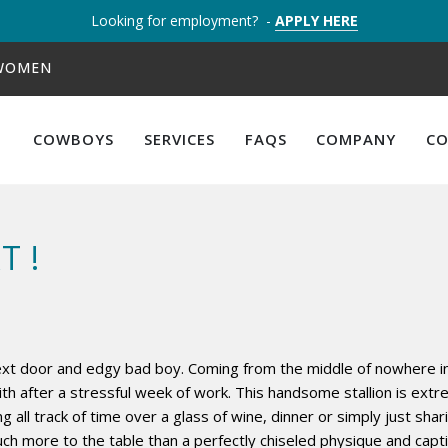
Looking for employment? -
APPLY HERE
 WOMEN
COWBOYS
SERVICES
FAQS
COMPANY
C
T !
next door and edgy bad boy. Coming from the middle of nowhere i
 after a stressful week of work. This handsome stallion is extre
ng all track of time over a glass of wine, dinner or simply just sh
ch more to the table than a perfectly chiseled physique and capti