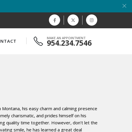
MAKE AN APPOINTMENT
954.234.7546
ONTACT
n Montana, his easy charm and calming presence
mely charismatic, and prides himself on his
aring quality time together. However, don’t let the
vating smile, he has learned a great deal