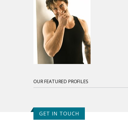
OUR FEATURED PROFILES
GET IN TOUCH