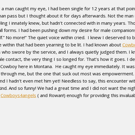
 man caught my eye, I had been single for 12 years at that point
an pass but I thought about it for days afterwards. Not the man in
ling I innately knew, but hadn’t connected with in many years. Th
 all forms. I had been pushing down my desire for male companio
f.” No more!” The quiet voice within cried. I knew I deserved to be
fire within that had been yearning to be lit. I had known about
Cowb
 who swore by the service, and I always quietly judged them. I 
ale contact, the very thing I so longed for. That’s how it goes. I
Cowboy here in Montana. He caught my eye immediately. It was a
d through me, but the one that suck out most was empowerment.
ble. And I hadn’t even met him yet! Needless to say, this encounte
kind. And so funny! We had a great time and I did not want the ni
k
Cowboys4angels
( and Rowan!) enough for providing this invalu