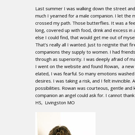
Last summer I was walking down the street and a
much I yearned for a male companion. I let the m
crossed my path. Those butterflies. It was a fee
long, covered up with food, drink and excess in
else I could find, that would get me out of mysel
That’s really all I wanted. Just to reignite that 
companions they supply to women. I had friends
through as superiority. I was deeply afraid of m
I went on the website and found Rowan, a new 
elated, I was fearful. So many emotions washe
desires. I was taking a risk, and I felt invinci
possibilities. Rowan was courteous, gentle and 
companion an angel could ask for. I cannot than
HS, Livingston MO