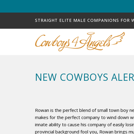
STRAIGHT ELITE MALE COMPANIONS FOR
NEW COWBOYS ALER
Rowan is the perfect blend of small town boy 
makes for the perfect company to wind down with
innate ability to cause his company of easily losi
provincial background fool you, Rowan brings mu