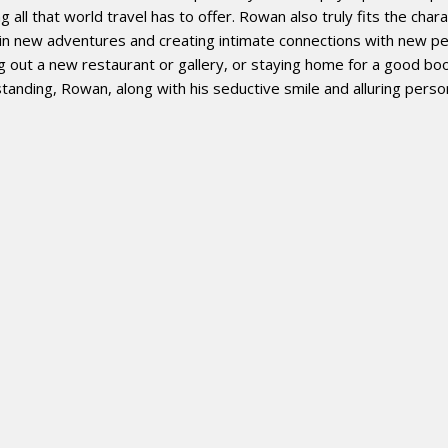
all that world travel has to offer. Rowan also truly fits the charac
g in new adventures and creating intimate connections with new pe
out a new restaurant or gallery, or staying home for a good boo
tanding, Rowan, along with his seductive smile and alluring perso