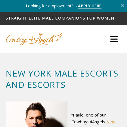
Looking for employment? -
APPLY HERE
STRAIGHT ELITE MALE COMPANIONS FOR WOMEN
NEW YORK MALE ESCORTS
AND ESCORTS
“Paulo, one of our
Cowboys4Angels
New