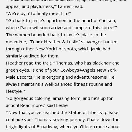
appeal, and playfulness,’” Lauren read.
“We’re dyin’ to finally meet him!”
“’Go back to Jamie’s apartment in the heart of Chelsea,
where Paulo will soon arrive and complete this spree!’”
The women bounded back to Jamie’s place. In the
meantime, “Team: Heather & Leslie” scavenger hunted
through other New York hot spots, which Jamie had
similarly outlined for them.
Heather read the trait. “’Thomas, who has black hair and
green eyes, is one of your Cowboys4Angels New York
Male Escorts. He is outgoing and adventuresome! He
always maintains a well-balanced fitness routine and
lifestyle.’”
“So gorgeous coloring, amazing form, and he’s up for
action! Read more,” said Leslie.
“’Now that you’ve reached the Statue of Liberty, please
continue your Thomas-seeking journey. Chase down the
bright lights of Broadway, where you’ll learn more about