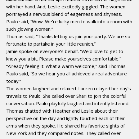
with her hand. And, Leslie excitedly giggled. The women
portrayed a nervous blend of eagerness and shyness.
Paulo said, “Wow. We’re lucky men to walk into a room with
such glowing women.”
Thomas said, “Thanks letting us join your party. We are so
fortunate to partake in your little reunion.”
Jamie spoke on everyone’s behalf. “We’d love to get to
know you a bit. Please make yourselves comfortable.”
“Already feeling it. What a warm welcome,” said Thomas.
Paulo said, “So we hear you all achieved a real adventure
today!”
The women laughed and relaxed. Lauren relayed her day’s
travails to Paulo. She called over Shari to join the colorful
conversation. Paulo playfully laughed and intently listened.
Thomas chatted with Heather and Leslie about their
perspective on the day and lightly touched each of their
arms when they spoke. He shared his favorite sights of
New York and they compared notes. They called over