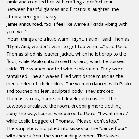
Jamie and credited her with crafting a perfect tour.
Between bashful glances and flirtatious laughter, the
atmosphere got toasty.
Jamie announced, “So, I feel like we’re all kinda vibing with
you two.”
“Yeah, things are a little warm. Right, Paulo?” said Thomas.
“Right. And, we don’t want to get too warm….” said Paulo.
Thomas shed his leather jacket, which he let drop to the
floor, while Paulo unbuttoned his cardi, which he tossed
aside. The women hooted with exhilaration. They were
tantalized. The air waves filled with dance music as the
men peeled off their shirts. The women danced with Paulo
and touched his lean, sculpted body. They stroked
Thomas’ strong frame and developed muscles. The
Cowboys circulated the room, dropping more clothing
along the way. Lauren whispered to Paulo, “I want more,”
while Leslie begged of Thomas, “Please, don’t stop.”
The strip show morphed into kisses on the “dance floor”
with cheers from the surrounding women. The kisses