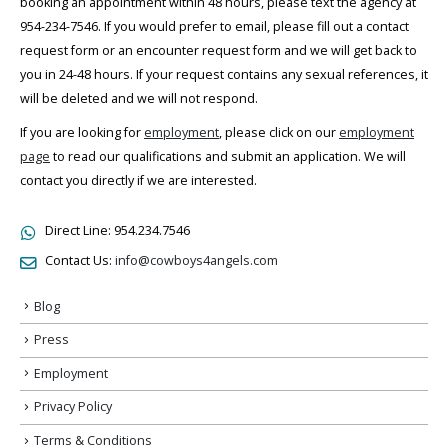
booking an appointment within 48 hours, please text the agency at
954-234-7546. If you would prefer to email, please fill out a contact
request form or an encounter request form and we will get back to
you in 24-48 hours. If your request contains any sexual references, it
will be deleted and we will not respond.
If you are looking for
employment
, please click on our
employment
page
to read our qualifications and submit an application. We will
contact you directly if we are interested.
Direct Line:
954.234.7546
Contact Us:
info@cowboys4angels.com
Blog
Press
Employment
Privacy Policy
Terms & Conditions