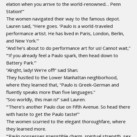
elation when you arrive to the world-renowned… Penn
Station!’”
The women navigated their way to the famous depot.
Lauren said, “Here goes. ‘Paulo is a world-traveled
performance artist. He has lived in Paris, London, Berlin,
and New York.’”
“And he’s about to do performance art for us! Cannot wait,”
“’If you already feel a Paulo spark, then head down to
Battery Park.’”
“Alright, lady! We’re off!” said Shari.
They hustled to the Lower Manhattan neighborhood,
where they learned that, “Paulo is Greek-German and
fluently speaks more than five languages.”
“Soo worldly, this man is!” said Lauren.
“’There’s another Paulo clue on Fifth Avenue. So head there
with haste to get the Paulo taste!’”
The women scurried to the elegant thoroughfare, where
they learned more.
“’Paulo possesses irresistible charm, spiritual strength, sex