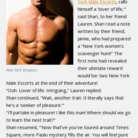
York Male Escorts
, calls
himself a ‘lover of life,’”
said Shari, to her friend
Lauren. Shari read a note
written by their friend,
Jamie, who had prepared
a “New York women’s
scavenger hunt!” The
first note had revealed
their ultimate reward
New York Strippers
would be: two New York
Male Escorts at the end of their adventure!
“Ooh. Lover of life. Intriguing,” Lauren replied.
Shari continued, “Wait, another trait: It literally says that
he’s a ‘seeker of pleasure.’”
“I’ll partake in pleasure! I like this man! Where should we go
to learn the next trait?”
Shari resumed, “’Now that’ve you’ve toured around Times
Square, more Paulo mystery fills the air. You will feel pure