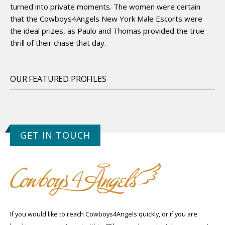
turned into private moments. The women were certain
that the Cowboys4Angels New York Male Escorts were
the ideal prizes, as Paulo and Thomas provided the true
thrill of their chase that day.
OUR FEATURED PROFILES
GET IN TOUCH
If you would like to reach Cowboys4Angels quickly, or if you are