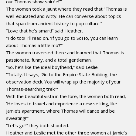
our Thomas show soirée!’”
The women took a jaunt where they read that “Thomas is
well-educated and witty. He can converse about topics
that span from ancient history to pop culture.”
“Love that he’s smart!” said Heather.
“I do too! I’ll read on. ‘If you go to SoHo, you can learn
about Thomas a little mo’!’”
The women traversed there and learned that Thomas is
passionate, funny, and a total gentleman.
“So, he’s like the ideal boyfriend,” said Leslie.
“Totally. It says, ‘Go to the Empire State Building, the
observation deck. You will wrap up the majority of your
Thomas-searching trek!’”
With the beautiful vista in the fore, the women both read,
‘He loves to travel and experience a new setting, like
Jamie’s apartment, where Thomas will dance and be
sweating!’”
“Let’s go!!” they both shouted.
Heather and Leslie met the other three women at Jamie’s