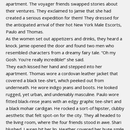
apartment. The voyager friends swapped stories about
their ventures. They exclaimed to Jamie that she had
created a serious expedition for them! They dressed for
the anticipated arrival of their hot New York Male Escorts,
Paulo and Thomas.
As the women set out appetizers and drinks, they heard a
knock. Jamie opened the door and found two men who
resembled characters from a dreamy fairy tale. “Oh my
Gosh. You’re really incredible!” she said.
They each kissed her hand and stepped into her
apartment. Thomas wore a cordovan leather jacket that
covered a black tee-shirt, which peeked out from
underneath. He wore indigo jeans and boots. He looked
rugged, yet urban, and undeniably masculine. Paulo wore
fitted black-rinse jeans with an edgy graphic tee-shirt and
a black mohair cardigan. He rocked a sort-of hipster, clubby
aesthetic that felt spot-on for the city. They all headed to
the living room, where the four friends stood in awe. Shari
blushed. Lauren bit her lip. Heather covered her huge smile