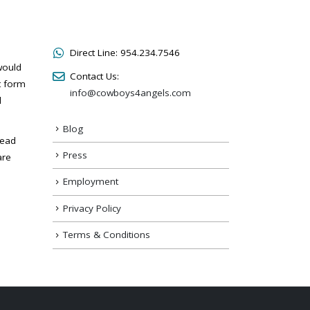
Direct Line:
954.234.7546
would
Contact Us:
t form
info@cowboys4angels.com
l
Blog
read
Press
are
Employment
Privacy Policy
Terms & Conditions