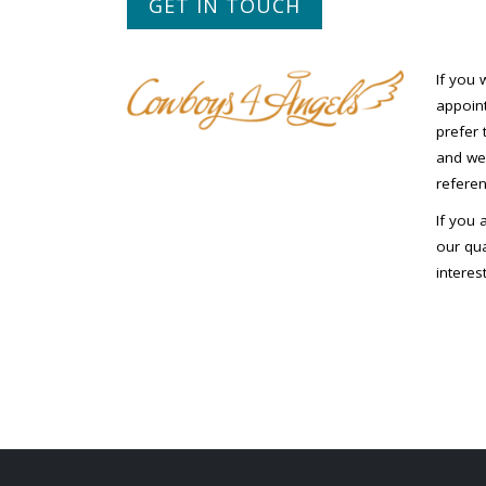
GET IN TOUCH
If you 
appoint
prefer 
and we 
referen
If you 
our qua
interes