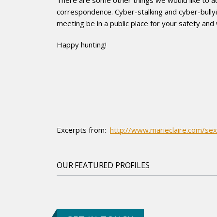
correspondence. Cyber-stalking and cyber-bullyi
meeting be in a public place for your safety and
Happy hunting!
Excerpts from:
http://www.marieclaire.com/sex
OUR FEATURED PROFILES