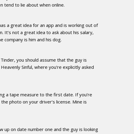
n tend to lie about when online.
as a great idea for an app and is working out of
 It’s not a great idea to ask about his salary,
the company is him and his dog.
on Tinder, you should assume that the guy is
 Heavenly Sinful, where you’re explicitly asked
ng a tape measure to the first date. If you’re
e the photo on your driver’s license. Mine is
how up on date number one and the guy is looking