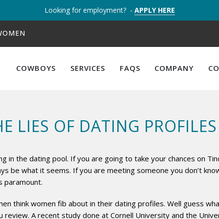
Looking for employment? -
APPLY HERE
 WOMEN
COWBOYS
SERVICES
FAQS
COMPANY
C
E LIES OF DATING PROFILES
ng in the dating pool. If you are going to take your chances on T
ays be what it seems. If you are meeting someone you don’t know,
 is paramount.
en think women fib about in their dating profiles. Well guess what?
you review. A recent study done at Cornell University and the Univ