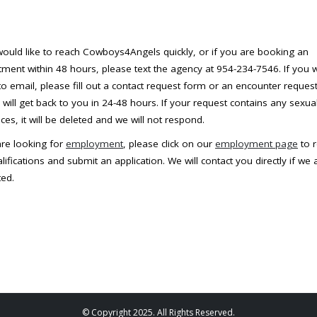
would like to reach Cowboys4Angels quickly, or if you are booking an
ment within 48 hours, please text the agency at 954-234-7546. If you 
to email, please fill out a contact request form or an encounter reques
will get back to you in 24-48 hours. If your request contains any sexua
ces, it will be deleted and we will not respond.
are looking for
employment
, please click on our
employment page
to 
lifications and submit an application. We will contact you directly if we 
ted.
© Copyright 2025. All Rights Reserved.