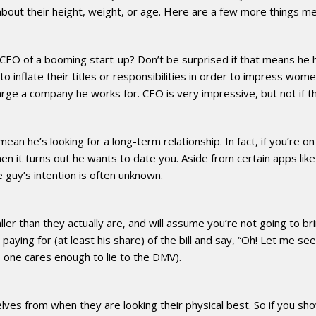
 about their height, weight, or age. Here are a few more things me
CEO of a booming start-up? Don’t be surprised if that means he h
inflate their titles or responsibilities in order to impress women.
 large a company he works for. CEO is very impressive, but not if 
ean he’s looking for a long-term relationship. In fact, if you’re 
en it turns out he wants to date you. Aside from certain apps like
 guy’s intention is often unknown.
ler than they actually are, and will assume you’re not going to bri
e paying for (at least his share) of the bill and say, “Oh! Let me se
no one cares enough to lie to the DMV).
lves from when they are looking their physical best. So if you s