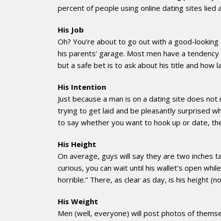
percent of people using online dating sites lied
His Job
Oh? You’re about to go out with a good-looking 
his parents’ garage. Most men have a tendency to 
but a safe bet is to ask about his title and how
His Intention
Just because a man is on a dating site does not m
trying to get laid and be pleasantly surprised wh
to say whether you want to hook up or date, the
His Height
On average, guys will say they are two inches tal
curious, you can wait until his wallet’s open whil
horrible.” There, as clear as day, is his height (
His Weight
Men (well, everyone) will post photos of themse