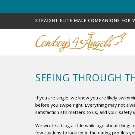
STRAIGHT ELITE MALE COMPANIONS FOR
SEEING THROUGH TH
If you are single, we know you are likely swimmi
before you swipe right. Everything may not alw
satisfaction still matters to us, and your safety
We wrote a blog a little while ago about things m
few cautions to look for in the dating profiles 