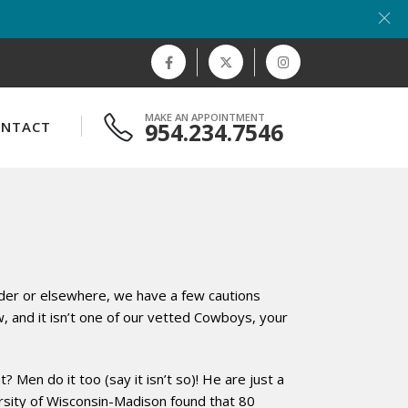
MAKE AN APPOINTMENT
954.234.7546
ONTACT
inder or elsewhere, we have a few cautions
 and it isn’t one of our vetted Cowboys, your
 Men do it too (say it isn’t so)! He are just a
ersity of Wisconsin-Madison found that 80