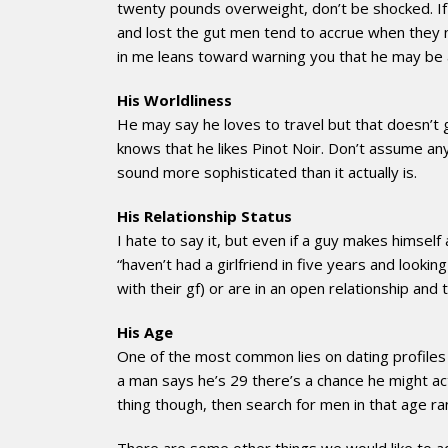
twenty pounds overweight, don’t be shocked. If 
and lost the gut men tend to accrue when they n
in me leans toward warning you that he may be a
His Worldliness
He may say he loves to travel but that doesn’t 
knows that he likes Pinot Noir. Don’t assume anyt
sound more sophisticated than it actually is.
His Relationship Status
I hate to say it, but even if a guy makes himself
“haven’t had a girlfriend in five years and look
with their gf) or are in an open relationship an
His Age
One of the most common lies on dating profiles is
a man says he’s 29 there’s a chance he might a
thing though, then search for men in that age ra
There are some other things we would like to add 