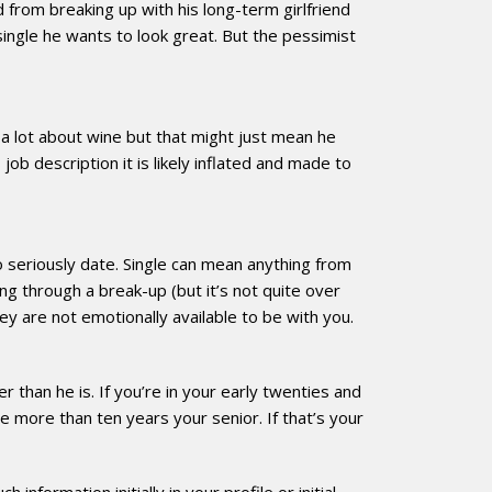
from breaking up with his long-term girlfriend
ingle he wants to look great. But the pessimist
a lot about wine but that might just mean he
job description it is likely inflated and made to
to seriously date. Single can mean anything from
ng through a break-up (but it’s not quite over
ey are not emotionally available to be with you.
 than he is. If you’re in your early twenties and
more than ten years your senior. If that’s your
formation initially in your profile or initial