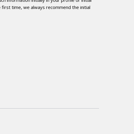
 first time, we always recommend the initial