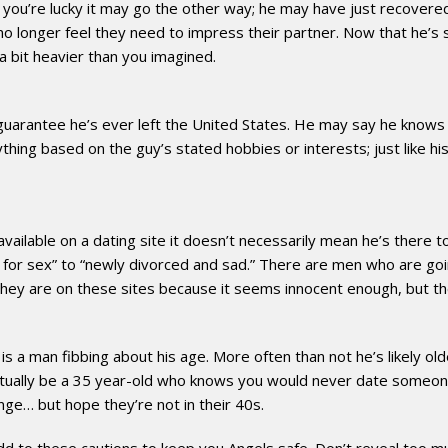
you’re lucky it may go the other way; he may have just recovered 
o longer feel they need to impress their partner. Now that he’s s
 bit heavier than you imagined.
guarantee he’s ever left the United States. He may say he knows 
hing based on the guy’s stated hobbies or interests; just like his 
 available on a dating site it doesn’t necessarily mean he’s there 
ing for sex” to “newly divorced and sad.” There are men who are goi
d they are on these sites because it seems innocent enough, but th
 a man fibbing about his age. More often than not he’s likely older
ctually be a 35 year-old who knows you would never date someone 
nge… but hope they’re not in their 40s.
to these cautions to keep you Angels safe. Don’t reveal too much in