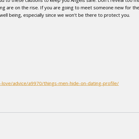
ng are on the rise. If you are going to meet someone new for the
 well being, especially since we won’t be there to protect you.
-love/advice/a9970/things-men-hide-on-dating-profile/