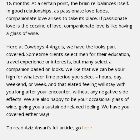
18 months. At a certain point, the brain re-balances itself.
In good relationships, as passionate love fades,
companionate love arises to take its place. If passionate
love is the cocaine of love, companionate love is like having
a glass of wine.
Here at Cowboys 4 Angels, we have the looks part
covered. Sometime clients select men for their education,
travel experience or interests, but many select a
companion based on looks. We like that we can be your
high for whatever time period you select – hours, day,
weekend, or week. And that elated feeling will stay with
you long after your encounter, without any negative side
effects. We are also happy to be your occasional glass of
wine, giving you a sustained relaxed feeling. We have you
covered either way!
To read Aziz Ansari’s full article, go
here
.