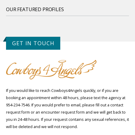
OUR FEATURED PROFILES
GET IN TOUCH
If you would like to reach Cowboys4Angels quickly, or if you are
booking an appointment within 48 hours, please text the agency at
954-234-7546. If you would prefer to email, please fill out a contact
request form or an encounter request form and we will get back to
you in 24-48 hours. If your request contains any sexual references, it
will be deleted and we will not respond.