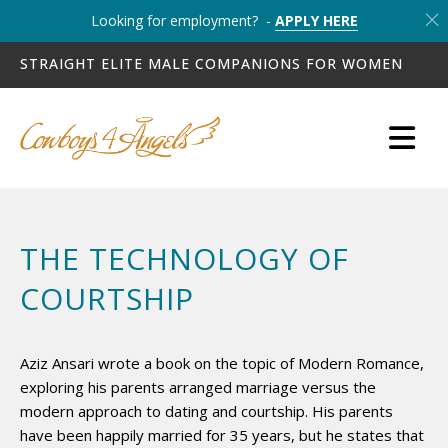
Looking for employment? -
APPLY HERE
STRAIGHT ELITE MALE COMPANIONS FOR WOMEN
THE TECHNOLOGY OF
COURTSHIP
Aziz Ansari wrote a book on the topic of Modern Romance,
exploring his parents arranged marriage versus the
modern approach to dating and courtship. His parents
have been happily married for 35 years, but he states that