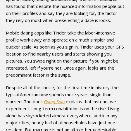
has found that despite the nuanced information people put
on their profiles and say they are looking for, the factor
they rely on most when preselecting a date is looks.
Mobile dating apps like Tinder take the labor-intensive
profile work away and operate on a much simpler and
quicker scale. As soon as you sign in, Tinder uses your GPS
location to find nearby users and starts showing you
pictures. You swipe right on their picture if you might be
interested, left if you’re not. Once again, looks are the
predominant factor in the swipe.
Despite all of the choice, for the first time in history, the
typical American now spends more years single than
married. The book
Going Solo
explains that instead, we
experiment. Long-term cohabitation is on the rise. Living
alone has skyrocketed almost everywhere, and in many
major cities, nearly half of all households have just one
resident. But marriage is not an altogether undesirable