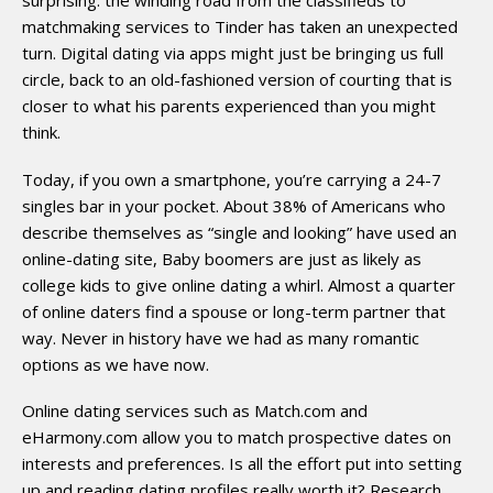
matchmaking services to Tinder has taken an unexpected
turn. Digital dating via apps might just be bringing us full
circle, back to an old-fashioned version of courting that is
closer to what his parents experienced than you might
think.
Today, if you own a smartphone, you’re carrying a 24-7
singles bar in your pocket. About 38% of Americans who
describe themselves as “single and looking” have used an
online-­dating site, Baby boomers are just as likely as
college kids to give online dating a whirl. Almost a quarter
of online daters find a spouse or long-term partner that
way. Never in history have we had as many romantic
options as we have now.
Online dating services such as Match.com and
eHarmony.com allow you to match prospective dates on
interests and preferences. Is all the effort put into setting
up and reading dating profiles really worth it? Research