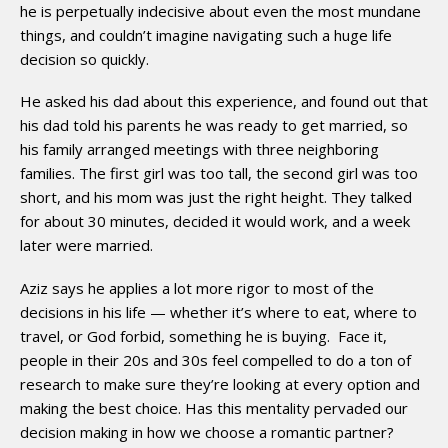
he is perpetually indecisive about even the most mundane
things, and couldn’t imagine navigating such a huge life
decision so quickly.
He asked his dad about this experience, and found out that
his dad told his parents he was ready to get married, so
his family arranged meetings with three neighboring
families. The first girl was too tall, the second girl was too
short, and his mom was just the right height. They talked
for about 30 minutes, decided it would work, and a week
later were married.
Aziz says he applies a lot more rigor to most of the
decisions in his life — whether it’s where to eat, where to
travel, or God forbid, something he is buying. Face it,
people in their 20s and 30s feel compelled to do a ton of
research to make sure they’re looking at every option and
making the best choice. Has this mentality pervaded our
decision­ making in how we choose a romantic partner?