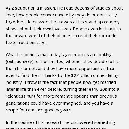
Aziz set out on a mission. He read dozens of studies about
love, how people connect and why they do or don’t stay
together. He quizzed the crowds at his stand-up comedy
shows about their own love lives. People even let him into
the private world of their phones to read their romantic
texts aloud onstage.
What he found is that today’s generations are looking
(exhaustively) for soul mates, whether they decide to hit
the altar or not, and they have more opportunities than
ever to find them. Thanks to the $2.4 billion online-­dating
industry. Throw in the fact that people now get married
later in life than ever before, turning their early 20s into a
relentless hunt for more romantic options than previous
generations could have ever imagined, and you have a
recipe for romance gone haywire.
In the course of his research, he discovered something
surprising: the winding road from the classifieds to