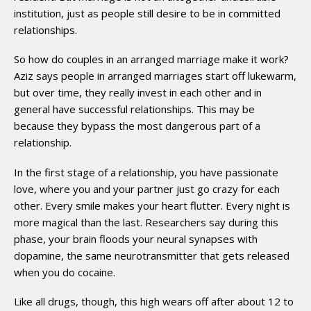
institution, just as people still desire to be in committed
relationships.
So how do couples in an arranged marriage make it work?
Aziz says people in arranged marriages start off lukewarm,
but over time, they really invest in each other and in
general have successful relationships. This may be
because they bypass the most dangerous part of a
relationship.
In the first stage of a relationship, you have passionate
love, where you and your partner just go crazy for each
other. Every smile makes your heart flutter. Every night is
more magical than the last. Researchers say during this
phase, your brain floods your neural synapses with
dopamine, the same neurotransmitter that gets released
when you do cocaine.
Like all drugs, though, this high wears off after about 12 to