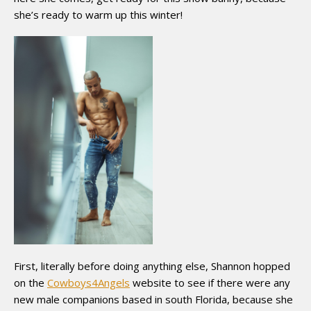
she’s ready to warm up this winter!
First, literally before doing anything else, Shannon hopped
on the
Cowboys4Angels
website to see if there were any
new male companions based in south Florida, because she