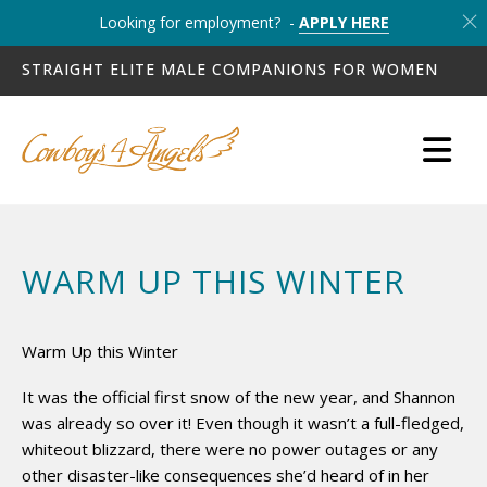
Looking for employment? -
APPLY HERE
STRAIGHT ELITE MALE COMPANIONS FOR WOMEN
WARM UP THIS WINTER
Warm Up this Winter
It was the official first snow of the new year, and Shannon
was already so over it! Even though it wasn’t a full-fledged,
whiteout blizzard, there were no power outages or any
other disaster-like consequences she’d heard of in her