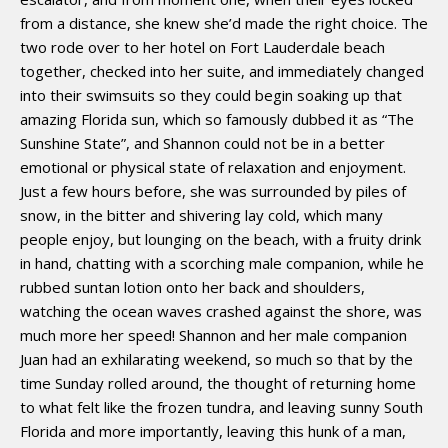
from a distance, she knew she’d made the right choice. The
two rode over to her hotel on Fort Lauderdale beach
together, checked into her suite, and immediately changed
into their swimsuits so they could begin soaking up that
amazing Florida sun, which so famously dubbed it as “The
Sunshine State”, and Shannon could not be in a better
emotional or physical state of relaxation and enjoyment.
Just a few hours before, she was surrounded by piles of
snow, in the bitter and shivering lay cold, which many
people enjoy, but lounging on the beach, with a fruity drink
in hand, chatting with a scorching male companion, while he
rubbed suntan lotion onto her back and shoulders,
watching the ocean waves crashed against the shore, was
much more her speed! Shannon and her male companion
Juan had an exhilarating weekend, so much so that by the
time Sunday rolled around, the thought of returning home
to what felt like the frozen tundra, and leaving sunny South
Florida and more importantly, leaving this hunk of a man,