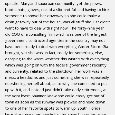
upscale, Maryland suburban community, yet the plows,
boots, hats, gloves, risk of a slip-and-fall and having to hire
someone to shovel her driveway so she could make a
clean getaway out of the house, was all stuff she just didn’t
want to have to deal with right now! The forty-nine year
old COO of a consulting firm which was one of the largest
government-contracted agencies in the country may not
have been ready to deal with everything Winter Storm Gia
brought, yet she was, in fact, ready for something else,
escaping to the warm weather this winter! With everything
which was going on with the federal government recently
and currently, related to the shutdown, her work was a
mess, a headache, and just something she was repeatedly
questioning herself about, as to why she continued to put
up with it, and instead just didn’t take early retirement, at
the very least, Shannon knew she could easily get out of
town as soon as the runway was plowed and head down
to one of her favorite spots to warm up. South Florida,
here she comes, get ready for this snow bunny, because