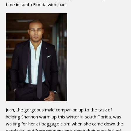
time in south Florida with Juan!
Juan, the gorgeous male companion up to the task of
helping Shannon warm up this winter in south Florida, was
waiting for her at baggage claim when she came down the
escalator, and from moment one, when their eyes locked