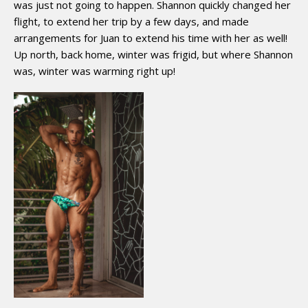
was just not going to happen. Shannon quickly changed her
flight, to extend her trip by a few days, and made
arrangements for Juan to extend his time with her as well!
Up north, back home, winter was frigid, but where Shannon
was, winter was warming right up!