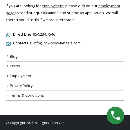
If you are looking for
employment
, please click on our
employment
page
to read our qualifications and submit an application. We will
contact you directly if we are interested.
Direct Line:
954.234.7546
Contact Us:
info@cowboys4angels.com
Blog
Press
Employment
Privacy Policy
Terms & Conditions
© Copyright 2025. All Rights Reserved.