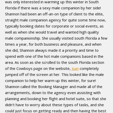
was only interested in warming up this winter in South
Florida if there was a sexy male companion by her side!
Shannon had been an off-an-on type of client to the elite,
straight male companion agency for quite some time now,
typically booking dates for corporate or social events, as
well as when she would travel and wanted high quality
male companionship. She usually visited south Florida a few
times a year, for both business and pleasure, and when
she did, Shannon always made it a priority and time to
spend with one of the hot male companions based in the
area. As soon as she scrolled to the south Florida section
of the Cowboys page on the website,
Juan
completely
jumped off of the screen at her. This looked like the male
companion to help her warm up this winter, for sure!
Shannon called the Booking Manager and made all of the
arrangements, down to the agency even assisting with
planning and booking her flight and hotel suite, so that she
didn’t have to worry about these types of tasks, and she
could just focus on getting ready and then having the best