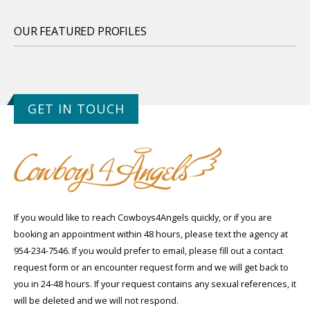
OUR FEATURED PROFILES
GET IN TOUCH
If you would like to reach Cowboys4Angels quickly, or if you are
booking an appointment within 48 hours, please text the agency at
954-234-7546. If you would prefer to email, please fill out a contact
request form or an encounter request form and we will get back to
you in 24-48 hours. If your request contains any sexual references, it
will be deleted and we will not respond.