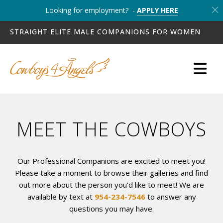
Looking for employment? -
APPLY HERE
STRAIGHT ELITE MALE COMPANIONS FOR WOMEN
MEET THE COWBOYS
Our Professional Companions are excited to meet you!
Please take a moment to browse their galleries and find
out more about the person you'd like to meet! We are
available by text at
954-234-7546
to answer any
questions you may have.