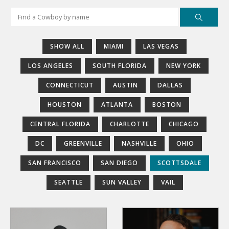
SHOW ALL
MIAMI
LAS VEGAS
LOS ANGELES
SOUTH FLORIDA
NEW YORK
CONNECTICUT
AUSTIN
DALLAS
HOUSTON
ATLANTA
BOSTON
CENTRAL FLORIDA
CHARLOTTE
CHICAGO
DC
GREENVILLE
NASHVILLE
OHIO
SAN FRANCISCO
SAN DIEGO
SCOTTSDALE
SEATTLE
SUN VALLEY
VAIL