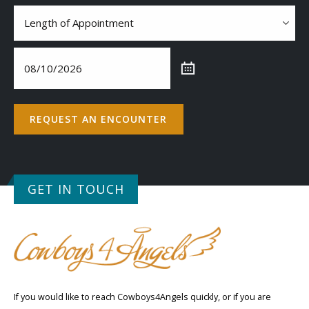
Contact
Length
of
Appointment
(Required)
Date
(Required)
REQUEST AN ENCOUNTER
GET IN TOUCH
If you would like to reach Cowboys4Angels quickly, or if you are