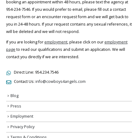
booking an appointment within 48 hours, please text the agency at
954-234-7546. If you would prefer to email, please fill out a contact
request form or an encounter request form and we will get back to
you in 24-48 hours. If your request contains any sexual references, it
will be deleted and we will not respond.
If you are looking for
employment
, please click on our
employment
page
to read our qualifications and submit an application. We will
contact you directly if we are interested.
Direct Line:
954.234.7546
Contact Us:
info@cowboys4angels.com
Blog
Press
Employment
Privacy Policy
Terms & Conditions