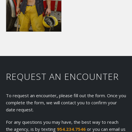
REQUEST AN ENCOUNTER
To request an encounter
,
please fill out the form. Once you
complete the form, we will contact you to confirm your
date request.
For any questions you may have, the best way to reach
the agency, is by texting
954.234.7546
or you can email us