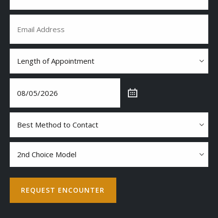
Email
(Required)
Length
of
Appointment
Date
(Required)
(Required)
MM
slash
Best
DD
Method
slash
to
YYYY
Contact
2nd
choice
model