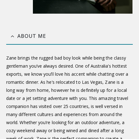
ABOUT ME
Zane brings the rugged bad boy look while being the classy
gentleman you’ve always desired. One of Australia’s hottest
exports, we know you’ll love his accent while chatting over a
romantic dinner. As he’s relocated to Las Vegas, Zane is a
long way from home, however he is definitely up for a local
date or a jet setting adventure with you. This amazing travel
companion has visited over 25 countries, is well versed in
many different cultures and experiences from around the
world. Whether you’re looking for an outdoor adventure, a
cozy weekend away or being wined and dined after a long
week of work, Zane is the perfect companion to create a