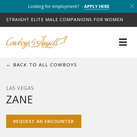
Looking for employment? -
APPLY HERE
STRAIGHT ELITE MALE COMPANIONS FOR WOMEN
← BACK TO ALL COWBOYS
LAS VEGAS
ZANE
REQUEST AN ENCOUNTER