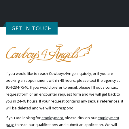
GET IN TOUCH
If you would like to reach Cowboys4Angels quickly, or if you are
booking an appointment within 48 hours, please text the agency at
954-234-7546. If you would prefer to email, please fill out a contact
request form or an encounter request form and we will get back to
you in 24-48 hours. If your request contains any sexual references, it
will be deleted and we will not respond.
If you are looking for
employment
, please click on our
employment
page
to read our qualifications and submit an application. We will