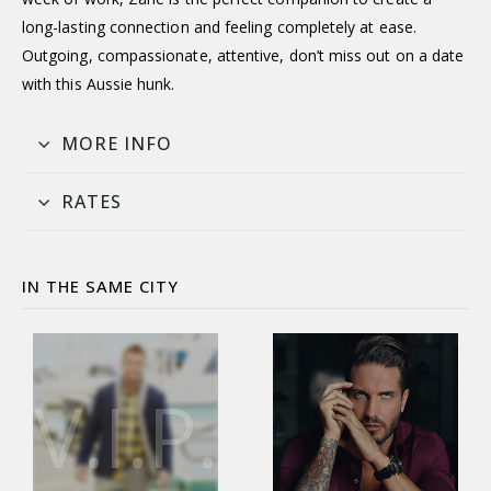
long-lasting connection and feeling completely at ease.
Outgoing, compassionate, attentive, don’t miss out on a date
with this Aussie hunk.
MORE INFO
RATES
IN THE SAME CITY