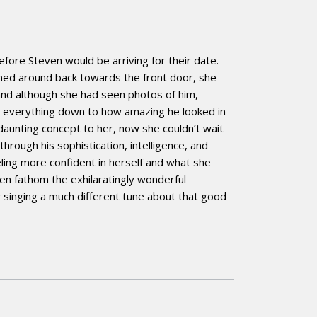
ore Steven would be arriving for their date.
rned around back towards the front door, she
 and although she had seen photos of him,
d everything down to how amazing he looked in
aunting concept to her, now she couldn’t wait
hrough his sophistication, intelligence, and
ling more confident in herself and what she
en fathom the exhilaratingly wonderful
 singing a much different tune about that good