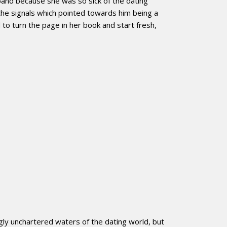
band because she was so sick of the dating
the signals which pointed towards him being a
o turn the page in her book and start fresh,
ly unchartered waters of the dating world, but