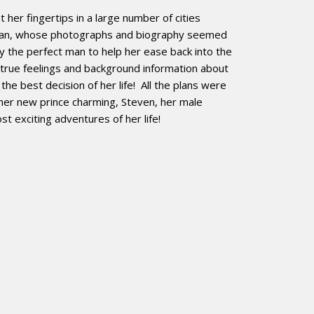
her fingertips in a large number of cities
eman, whose photographs and biography seemed
ly the perfect man to help her ease back into the
 true feelings and background information about
e best decision of her life! All the plans were
her new prince charming, Steven, her male
 exciting adventures of her life!