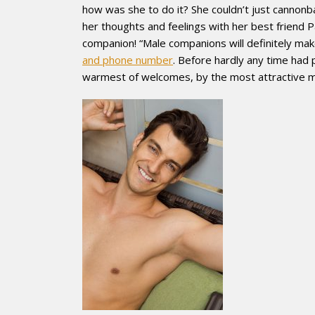
how was she to do it? She couldn’t just cannonba
her thoughts and feelings with her best friend 
companion! “Male companions will definitely mak
and phone number
. Before hardly any time had
warmest of welcomes, by the most attractive m