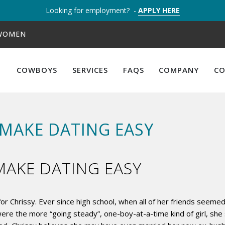
Looking for employment? -
APPLY HERE
 WOMEN
COWBOYS
SERVICES
FAQS
COMPANY
C
MAKE DATING EASY
AKE DATING EASY
or Chrissy. Ever since high school, when all of her friends seem
or were the more “going steady”, one-boy-at-a-time kind of girl,