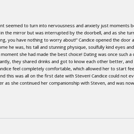
ent seemed to turn into nervousness and anxiety just moments bef
 in the mirror but was interrupted by the doorbell, and as she tu
mazing, you have nothing to worry about!” Candice opened the door
e he was, his tall and stunning physique, soulfully kind eyes an
at moment she had made the best choice! Dating was once such a d
antly, they shared drinks and got to know each other better, and t
dice feel completely comfortable, which allowed her to start fee
this was all on the first date with Steven! Candice could not ev
 her as she continued her companionship with Steven, and was now