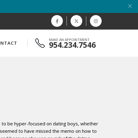
MAKE AN APPOINTMENT
954.234.7546
ONTACT
ed to be hyper-focused on dating boys, whether
 she seemed to have missed the memo on how to