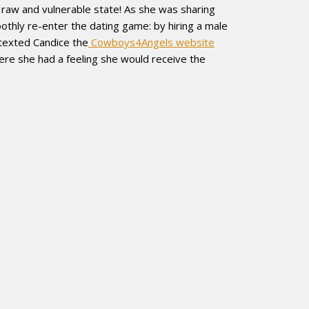
er raw and vulnerable state! As she was sharing
othly re-enter the dating game: by hiring a male
 texted Candice the
Cowboys4Angels website
ere she had a feeling she would receive the