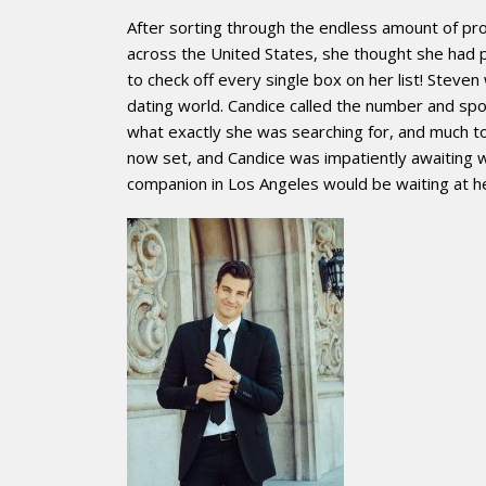
After sorting through the endless amount of pro
across the United States, she thought she ha
to check off every single box on her list! Steve
dating world. Candice called the number and spo
what exactly she was searching for, and much to
now set, and Candice was impatiently awaiting 
companion in Los Angeles would be waiting at h