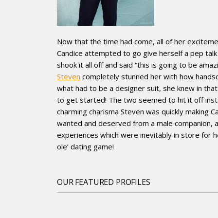
Now that the time had come, all of her excitem
Candice attempted to go give herself a pep talk
shook it all off and said “this is going to be a
Steven
completely stunned her with how handsom
what had to be a designer suit, she knew in th
to get started! The two seemed to hit it off inst
charming charisma Steven was quickly making Can
wanted and deserved from a male companion, and 
experiences which were inevitably in store for
ole’ dating game!
OUR FEATURED PROFILES