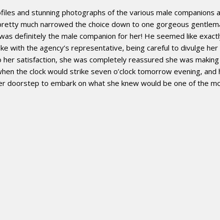
files and stunning photographs of the various male companions at 
d pretty much narrowed the choice down to one gorgeous gentl
n was definitely the male companion for her! He seemed like exact
ke with the agency’s representative, being careful to divulge her
 her satisfaction, she was completely reassured she was making th
when the clock would strike seven o’clock tomorrow evening, and 
er doorstep to embark on what she knew would be one of the most