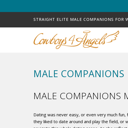
STRAIGHT ELITE MALE COMPANIONS FOR
MALE COMPANIONS 
MALE COMPANIONS M
Dating was never easy, or even very much fun, f
they liked to date around and play the field, 