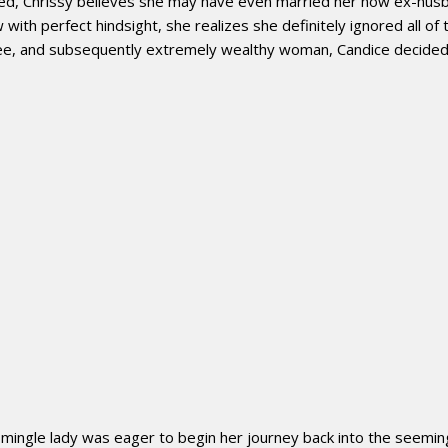
cted, Chrissy believes she may have even married her now ex-hus
h perfect hindsight, she realizes she definitely ignored all of 
cee, and subsequently extremely wealthy woman, Candice decided t
mingle lady was eager to begin her journey back into the seeming