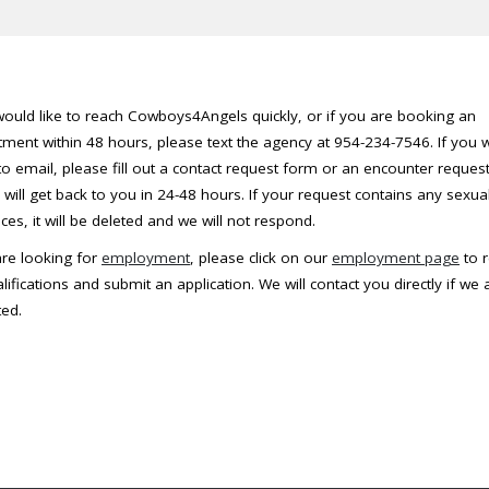
would like to reach Cowboys4Angels quickly, or if you are booking an
ment within 48 hours, please text the agency at 954-234-7546. If you 
to email, please fill out a contact request form or an encounter reques
will get back to you in 24-48 hours. If your request contains any sexua
ces, it will be deleted and we will not respond.
are looking for
employment
, please click on our
employment page
to 
lifications and submit an application. We will contact you directly if we 
ted.