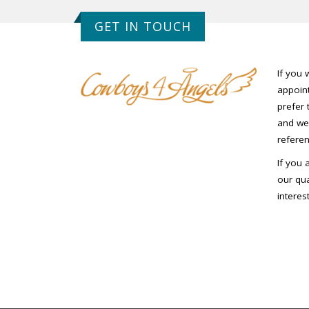
GET IN TOUCH
If you 
appoint
prefer 
and we 
referen
If you 
our qua
interes