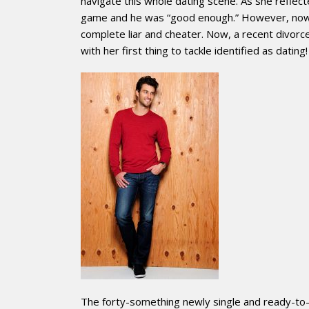
navigate this whole dating scene. As she refle
game and he was “good enough.” However, now wit
complete liar and cheater. Now, a recent divor
with her first thing to tackle identified as dating!
The forty-something newly single and ready-to-