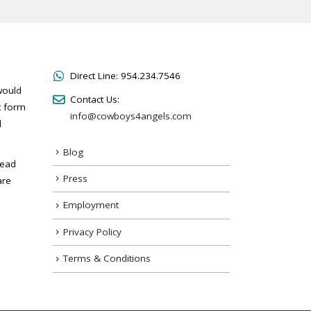
Direct Line:
954.234.7546
would
Contact Us:
t form
info@cowboys4angels.com
l
Blog
read
Press
are
Employment
Privacy Policy
Terms & Conditions