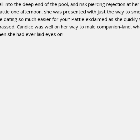
ll into the deep end of the pool, and risk piercing rejection at h
Pattie one afternoon, she was presented with just the way to smo
e dating so much easier for you!” Pattie exclaimed as she quickly
 passed, Candice was well on her way to male companion-land, wh
en she had ever laid eyes on!